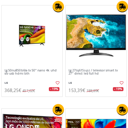
Lg 50nu850b6la tv 50" nano 4k uhd
Lg 27tq615s-pz / televisor smart tv
stv usb hdmi bth
27" direct led full hd
LG
LG
368,25€
153,39€
- 19%
- 19%
457,02€
188,89€