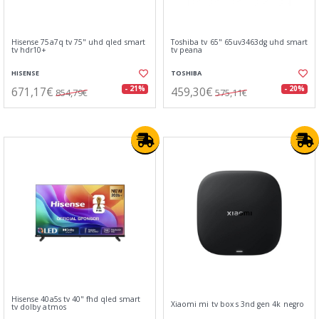
Hisense 75a7q tv 75" uhd qled smart
Toshiba tv 65" 65uv3463dg uhd smart
tv hdr10+
tv peana
HISENSE
TOSHIBA
671,17€
459,30€
- 21%
- 20%
854,79€
575,11€
Hisense 40a5s tv 40" fhd qled smart
Xiaomi mi tv box s 3nd gen 4k negro
tv dolby atmos