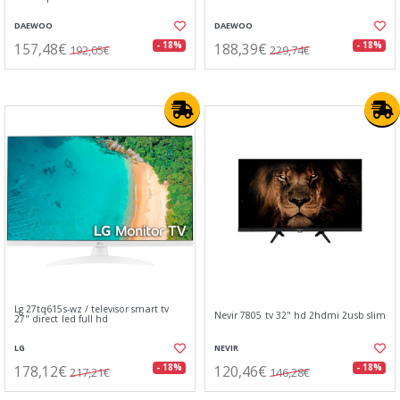
DAEWOO
DAEWOO
157,48€
188,39€
- 18%
- 18%
192,05€
229,74€
Lg 27tq615s-wz / televisor smart tv
Nevir 7805 tv 32" hd 2hdmi 2usb slim
27" direct led full hd
LG
NEVIR
178,12€
120,46€
- 18%
- 18%
217,21€
146,28€