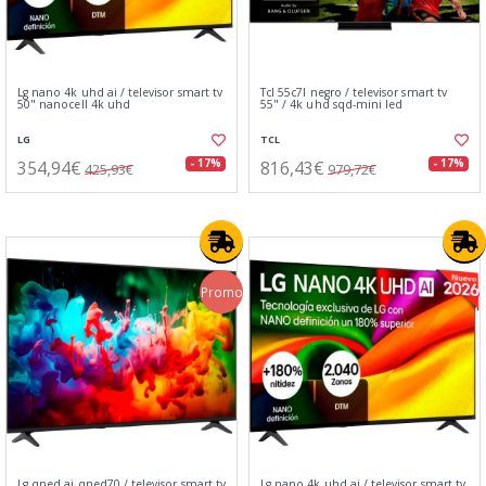
Lg nano 4k uhd ai / televisor smart tv
Tcl 55c7l negro / televisor smart tv
50" nanocell 4k uhd
55" / 4k uhd sqd-mini led
LG
TCL
354,94€
816,43€
- 17%
- 17%
425,93€
979,72€
Promo
Lg qned ai qned70 / televisor smart tv
Lg nano 4k uhd ai / televisor smart tv