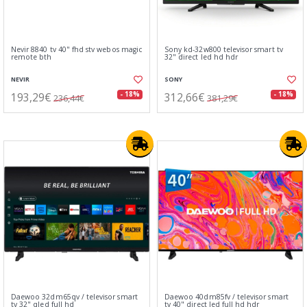
Nevir 8840 tv 40" fhd stv webos magic
Sony kd-32w800 televisor smart tv
remote bth
32" direct led hd hdr
NEVIR
SONY
193,29€
312,66€
- 18%
- 18%
236,44€
381,29€
Daewoo 32dm65qv / televisor smart
Daewoo 40dm85fv / televisor smart
tv 32" qled full hd
tv 40" direct led full hd hdr