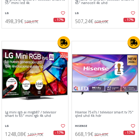
55" mini led 4k
65" nanocell 4k uhd
LG
LG
498,39€
507,24€
- 17%
- 17%
598,07€
608,69€
Lg mini rgb ai mrgb87 / televisor
Hisense 75e7s / televisor smart tv 75"
smart tv 65" mini rgb 4k uhd
qled uhd 4k hdr
LG
HISENSE
1248,08€
668,19€
- 17%
- 17%
1497,70€
801,83€