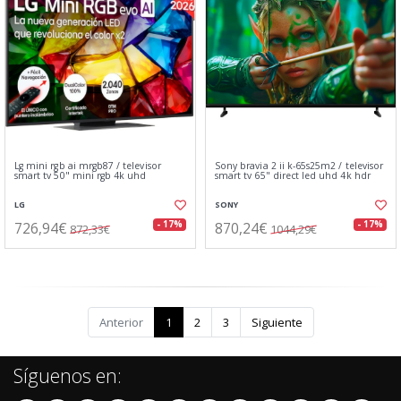
Lg mini rgb ai mrgb87 / televisor
Sony bravia 2 ii k-65s25m2 / televisor
smart tv 50" mini rgb 4k uhd
smart tv 65" direct led uhd 4k hdr
LG
SONY
726,94€
870,24€
- 17%
- 17%
872,33€
1044,29€
Anterior
1
2
3
Siguiente
Síguenos en: