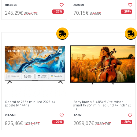
HISENSE
XIAOMI
245,29€
70,15€
- 20%
- 20%
306,61€
87,68€
Xiaomi tv 75" s mini led 2025 4k
Sony bravia 5 k-85xr5 / televisor
google tv 144hz
smart tv 85" mini led uhd 4k hdr 120
hz
XIAOMI
SONY
825,46€
2059,07€
- 20%
- 20%
1031,15€
2560,74€