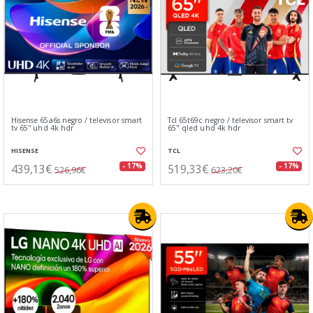
Hisense 65a6s negro / televisor smart
Tcl 65t69c negro / televisor smart tv
tv 65'' uhd 4k hdr
65" qled uhd 4k hdr
HISENSE
TCL
439,13€
519,33€
- 17%
- 17%
526,96€
623,20€