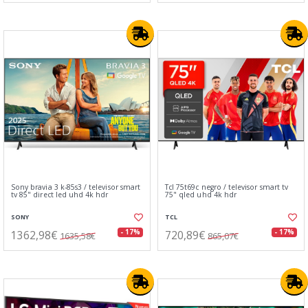
Sony bravia 3 k-85s3 / televisor smart
Tcl 75t69c negro / televisor smart tv
tv 85" direct led uhd 4k hdr
75" qled uhd 4k hdr
SONY
TCL
1362,98€
720,89€
- 17%
- 17%
1635,58€
865,07€