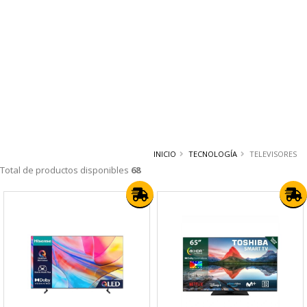
INICIO
TECNOLOGÍA
TELEVISORES
Total de productos disponibles
68