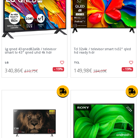
Lg qned 43qned82a6b / televisor
Tcl 32s4k / televisor smart tv32" qled
smart tv 43" qned uhd 4k hdr
hd ready hdr
LG
TCL
340,86€
149,98€
- 19%
- 19%
419,75€
184,69€