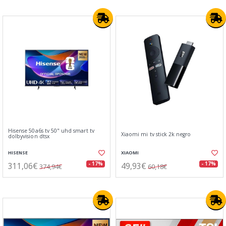
Hisense 50a6s tv 50" uhd smart tv
Xiaomi mi tv stick 2k negro
dolbyvision dtsx
HISENSE
XIAOMI
311,06€
49,93€
- 17%
- 17%
374,94€
60,18€